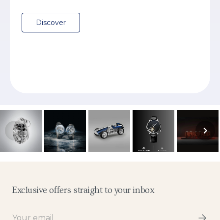
Discover
Exclusive offers straight to your inbox
Email