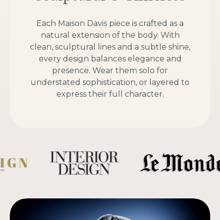
Each Maison Davis piece is crafted as a
natural extension of the body. With
clean, sculptural lines and a subtle shine,
every design balances elegance and
presence. Wear them solo for
understated sophistication, or layered to
express their full character.