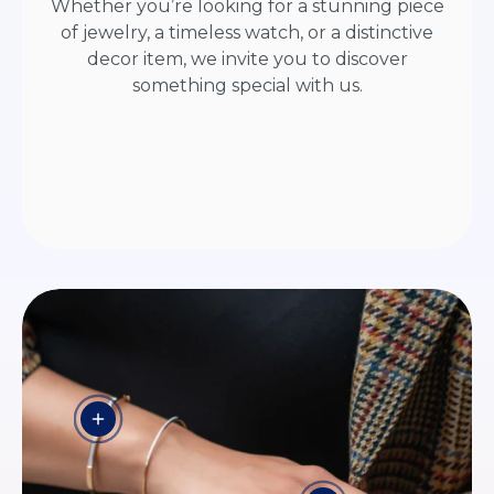
Whether you’re looking for a stunning piece
of jewelry, a timeless watch, or a distinctive
decor item, we invite you to discover
something special with us.
View details - HORIZON