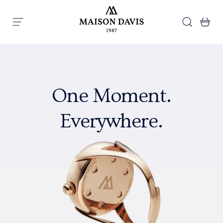
Skip to content
Search
Ba
Menu
Maison Davis
One Moment.
Everywhere.