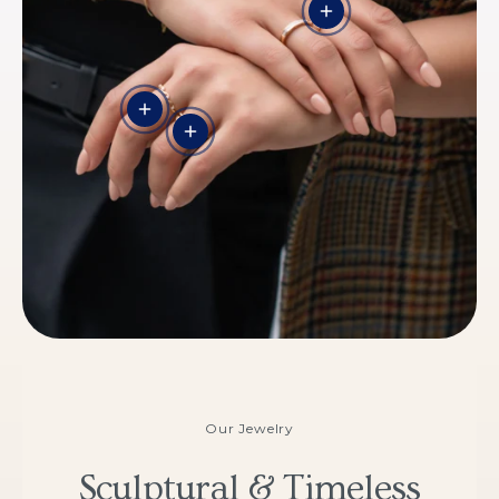
View details - THE 
View details
View details - THE CROWN
Our Jewelry
Sculptural & Timeless