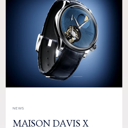
Load slide 1 of 3
Load slide 2 of 3
Load slide 3 of 3
NEWS
MAISON DAVIS X