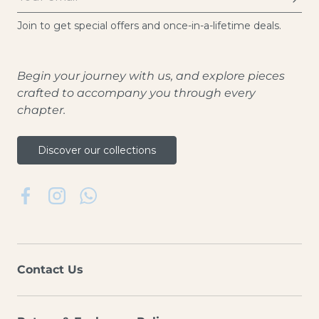
Join to get special offers and once-in-a-lifetime deals.
Begin your journey with us, and explore pieces
crafted to accompany you through every
chapter.
Discover our collections
Facebook
Instagram
WhatsApp
Contact Us