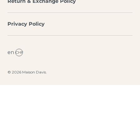
Return & Exchange Policy
Privacy Policy
en
CHF
© 2026
Maison Davis
.