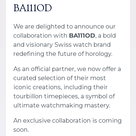
BA111OD
We are delighted to announce our
collaboration with
BA111OD
, a bold
and visionary Swiss watch brand
redefining the future of horology.
As an official partner, we now offer a
curated selection of their most
iconic creations, including their
tourbillon timepieces, a symbol of
ultimate watchmaking mastery.
An exclusive collaboration is coming
soon.