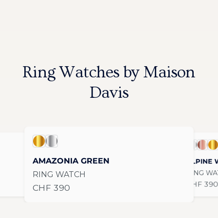
Ring Watches by Maison
Davis
AMAZONIA GREEN / Gold
AMAZONIA GREEN / Stainless Steel
s Steel
ALPINE WH
ALPIN
AL
AMAZONIA GREEN
ALPINE 
RING WA
RING WATCH
Regular 
CHF 39
Regular price
CHF 390