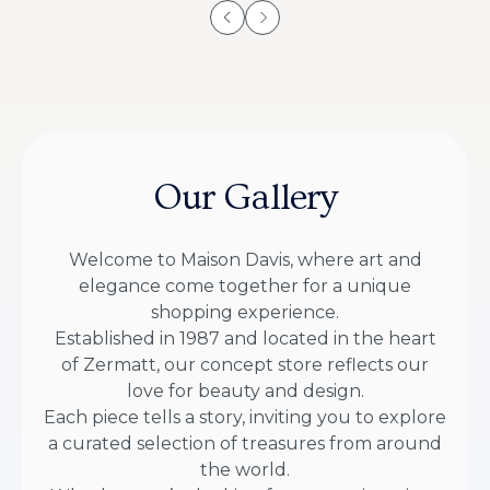
Our Gallery
Welcome to Maison Davis, where art and
elegance come together for a unique
shopping experience.
Established in 1987 and located in the heart
of Zermatt, our concept store reflects our
love for beauty and design.
Each piece tells a story, inviting you to explore
a curated selection of treasures from around
the world.