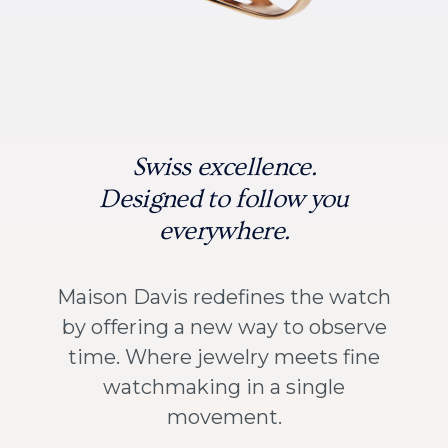
Swiss excellence.
Designed to follow you
everywhere.
Maison Davis redefines the watch
by offering a new way to observe
time. Where jewelry meets fine
watchmaking in a single
movement.